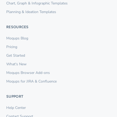
Chart, Graph & Infographic Templates
Planning & Ideation Templates
RESOURCES
Moqups Blog
Pricing
Get Started
What's New
Moqups Browser Add-ons
Moqups for JIRA & Confluence
SUPPORT
Help Center
Contact Support