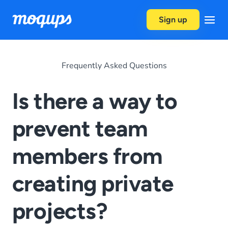
Skip to content
Sign up
Frequently Asked Questions
Is there a way to
prevent team
members from
creating private
projects?