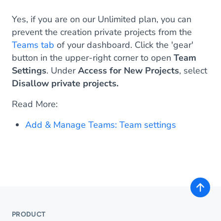
Yes, if you are on our Unlimited plan, you can
prevent the creation private projects from the
Teams tab
of your dashboard. Click the 'gear'
button in the upper-right corner to open
Team
Settings
. Under
Access for New Projects
, select
Disallow private projects.
Read More:
Add & Manage Teams: Team settings
PRODUCT