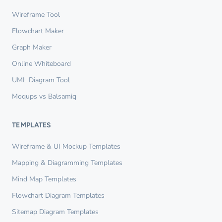
Wireframe Tool
Flowchart Maker
Graph Maker
Online Whiteboard
UML Diagram Tool
Moqups vs Balsamiq
TEMPLATES
Wireframe & UI Mockup Templates
Mapping & Diagramming Templates
Mind Map Templates
Flowchart Diagram Templates
Sitemap Diagram Templates