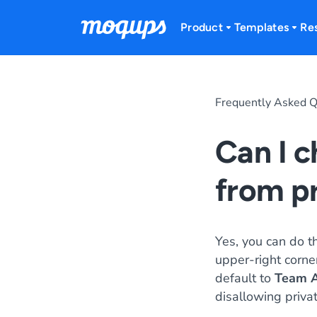
Skip to content
Product
Templates
Re
Frequently Asked Q
Can I c
from p
Yes, you can do th
upper-right corne
default to
Team A
disallowing privat