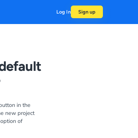
Log In
Sign up
default
?
button in the
he new project
 option of