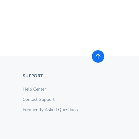
SUPPORT
Help Center
Contact Support
Frequently Asked Questions