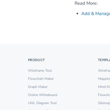
Read More:
Add & Manage
PRODUCT
TEMPL
Wireframe Tool
Wirefr
Flowchart Maker
Mappin
Graph Maker
Mind M
Online Whiteboard
Flowcha
UML Diagram Tool
Sitemap