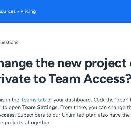
sources
Pricing
uestions
hange the new project 
rivate to Team Access
is in the
Teams tab
of your dashboard. Click the 'gear' 
r to open
Team Settings
. From there, you can change t
ccess
. Subscribers to our Unlimited plan also have the
e projects altogether.