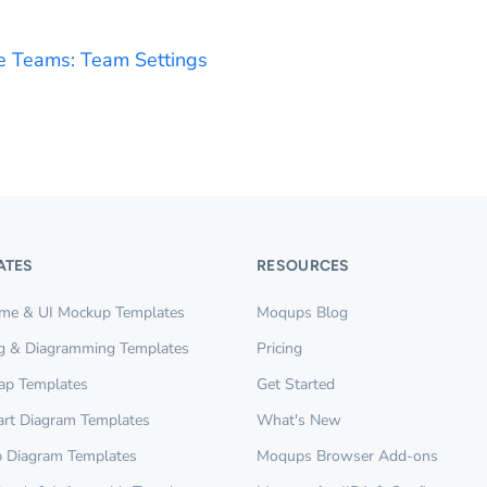
 Teams: Team Settings
ATES
RESOURCES
ame & UI Mockup Templates
Moqups Blog
g & Diagramming Templates
Pricing
ap Templates
Get Started
rt Diagram Templates
What's New
 Diagram Templates
Moqups Browser Add-ons