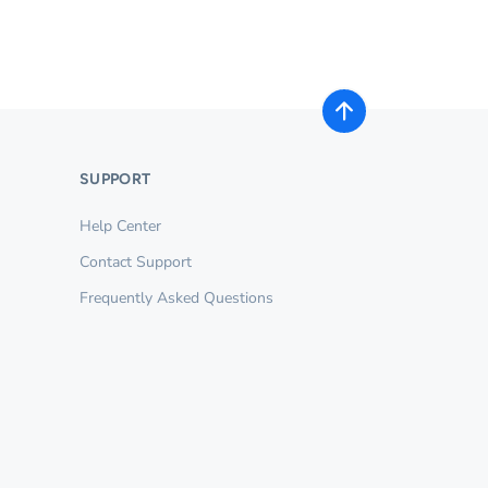
SUPPORT
Help Center
Contact Support
Frequently Asked Questions