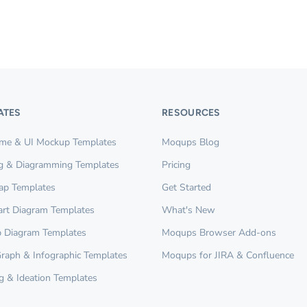
ATES
RESOURCES
ame & UI Mockup Templates
Moqups Blog
g & Diagramming Templates
Pricing
ap Templates
Get Started
rt Diagram Templates
What's New
 Diagram Templates
Moqups Browser Add-ons
Graph & Infographic Templates
Moqups for JIRA & Confluence
g & Ideation Templates