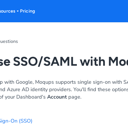
sources
Pricing
uestions
use SSO/SAML with Mo
up with Google, Moqups supports single sign-on with S
d Azure AD identity providers. You'll find these options
of your Dashboard's
Account
page.
Sign-On (SSO)