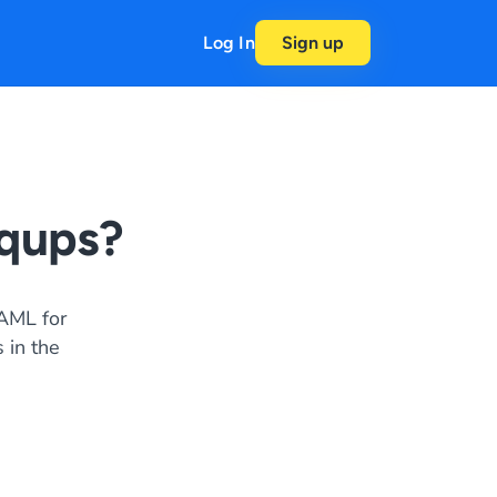
Log In
Sign up
qups?
AML for
 in the