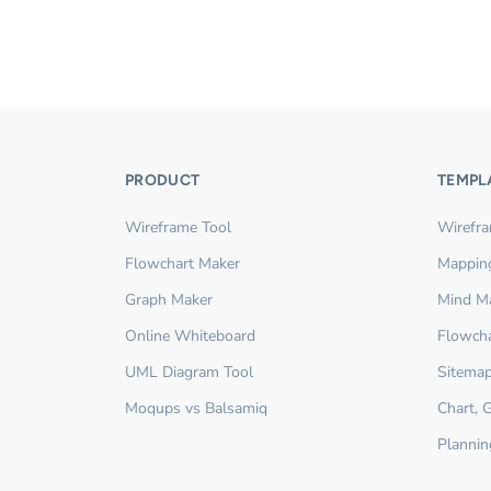
PRODUCT
TEMPL
Wireframe Tool
Wirefr
Flowchart Maker
Mappin
Graph Maker
Mind M
Online Whiteboard
Flowcha
UML Diagram Tool
Sitemap
Moqups vs Balsamiq
Chart, 
Plannin