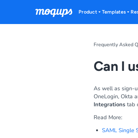
Skip to content
Product
Templates
Re
Frequently Asked Q
Can I 
As well as sign-
OneLogin, Okta an
Integrations
tab 
Read More:
SAML Single 