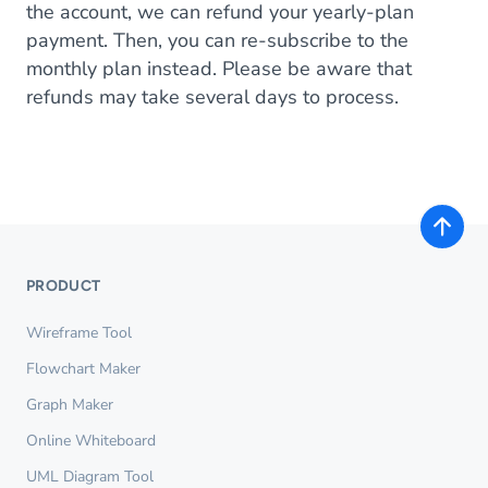
the account, we can refund your yearly-plan
payment. Then, you can re-subscribe to the
monthly plan instead. Please be aware that
refunds may take several days to process.
PRODUCT
Wireframe Tool
Flowchart Maker
Graph Maker
Online Whiteboard
UML Diagram Tool