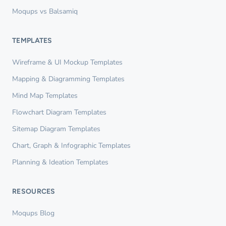
Moqups vs Balsamiq
TEMPLATES
Wireframe & UI Mockup Templates
Mapping & Diagramming Templates
Mind Map Templates
Flowchart Diagram Templates
Sitemap Diagram Templates
Chart, Graph & Infographic Templates
Planning & Ideation Templates
RESOURCES
Moqups Blog