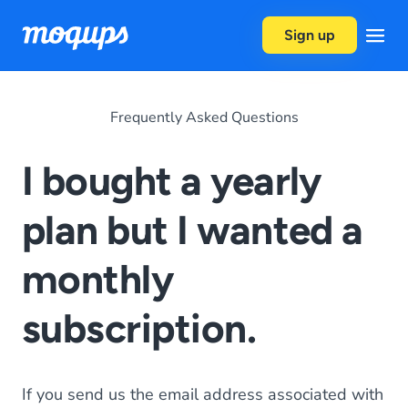
Skip to content
Sign up
Frequently Asked Questions
I bought a yearly
plan but I wanted a
monthly
subscription.
If you send us the email address associated with