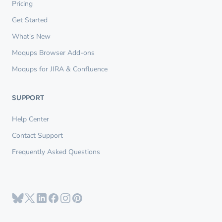
Pricing
Get Started
What's New
Moqups Browser Add-ons
Moqups for JIRA & Confluence
SUPPORT
Help Center
Contact Support
Frequently Asked Questions