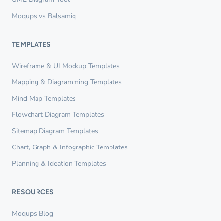
Moqups vs Balsamiq
TEMPLATES
Wireframe & UI Mockup Templates
Mapping & Diagramming Templates
Mind Map Templates
Flowchart Diagram Templates
Sitemap Diagram Templates
Chart, Graph & Infographic Templates
Planning & Ideation Templates
RESOURCES
Moqups Blog