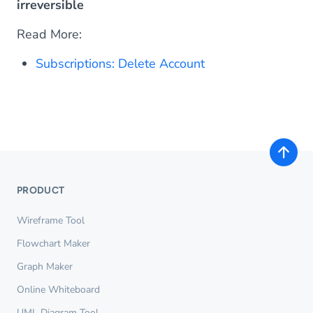
irreversible
Read More:
Subscriptions: Delete Account
PRODUCT
Wireframe Tool
Flowchart Maker
Graph Maker
Online Whiteboard
UML Diagram Tool