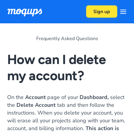
Skip to content
Sign up
Frequently Asked Questions
How can I delete
my account?
On the
Account
page of your
Dashboard,
select
the
Delete Account
tab and then follow the
instructions. When you delete your account, you
will erase all your projects along with your team,
account, and billing information.
This action is