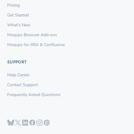
Pricing
Get Started
What's New
Moqups Browser Add-ons
Moqups for JIRA & Confluence
SUPPORT
Help Center
Contact Support
Frequently Asked Questions