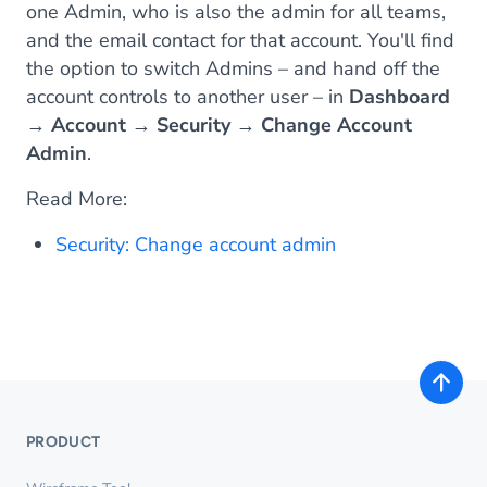
one Admin, who is also the admin for all teams,
and the email contact for that account. You'll find
the option to switch Admins – and hand off the
account controls to another user – in
Dashboard
→
Account
→
Security
→
Change Account
Admin
.
Read More:
Security: Change account admin
PRODUCT