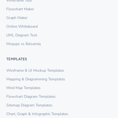
Wireframe Tool
Flowchart Maker
Graph Maker
Online Whiteboard
UML Diagram Tool
Moqups vs Balsamiq
TEMPLATES
Wireframe & UI Mockup Templates
Mapping & Diagramming Templates
Mind Map Templates
Flowchart Diagram Templates
Sitemap Diagram Templates
Chart, Graph & Infographic Templates