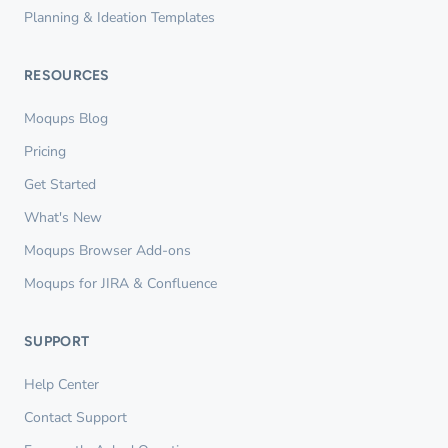
Planning & Ideation Templates
RESOURCES
Moqups Blog
Pricing
Get Started
What's New
Moqups Browser Add-ons
Moqups for JIRA & Confluence
SUPPORT
Help Center
Contact Support