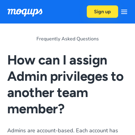
Skip to content
Sign up
Frequently Asked Questions
How can I assign
Admin privileges to
another team
member?
Admins are account-based. Each account has